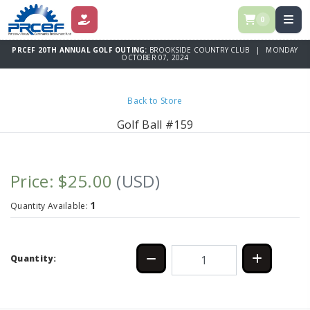
0
DONATE
PRCEF 20TH ANNUAL GOLF OUTING:
BROOKSIDE COUNTRY CLUB | MONDAY
OCTOBER 07, 2024
Back to Store
Golf Ball #159
Price: $25.00
(USD)
1
Quantity Available:
Quantity: