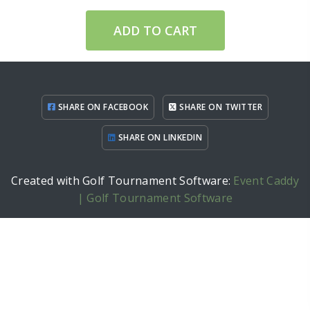
ADD TO CART
SHARE ON FACEBOOK
SHARE ON TWITTER
SHARE ON LINKEDIN
Created with Golf Tournament Software:
Event Caddy
| Golf Tournament Software