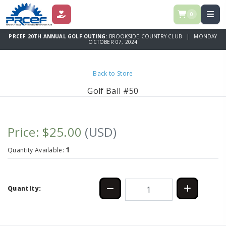
0
DONATE
PRCEF 20TH ANNUAL GOLF OUTING:
BROOKSIDE COUNTRY CLUB | MONDAY
OCTOBER 07, 2024
Back to Store
Golf Ball #50
Price: $25.00
(USD)
1
Quantity Available:
Quantity: