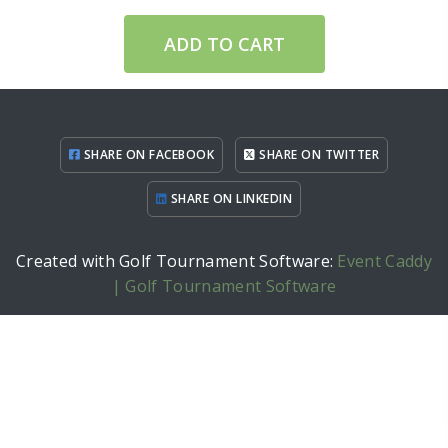
ADD TO CART
SHARE ON FACEBOOK
SHARE ON TWITTER
SHARE ON LINKEDIN
Created with Golf Tournament Software:
Event Caddy
| Golf Tournament Software