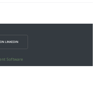
ON LINKEDIN
ent Software