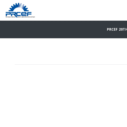
PRCEF 20T