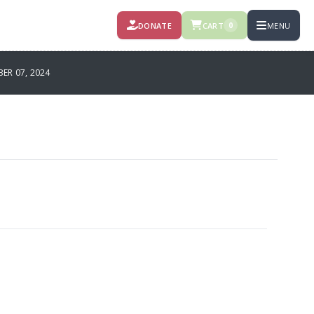
DONATE
CART
MENU
0
R 07, 2024