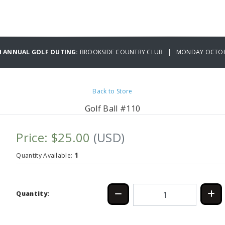
H ANNUAL GOLF OUTING:
BROOKSIDE COUNTRY CLUB | MONDAY OCTOBE
Back to Store
Golf Ball #110
Price: $25.00
(USD)
1
Quantity Available:
Quantity: