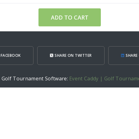
ADD TO CART
 FACEBOOK
SHARE ON TWITTER
SHARE 
h Golf Tournament Software:
Event Caddy | Golf Tournam