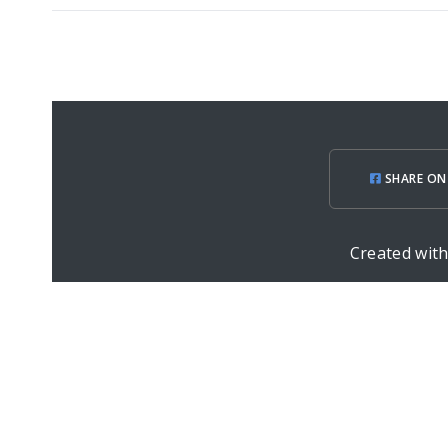
SHARE ON
Created wit