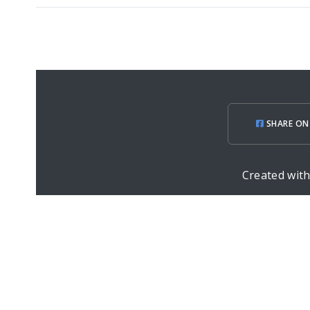
SHARE ON
Created wit