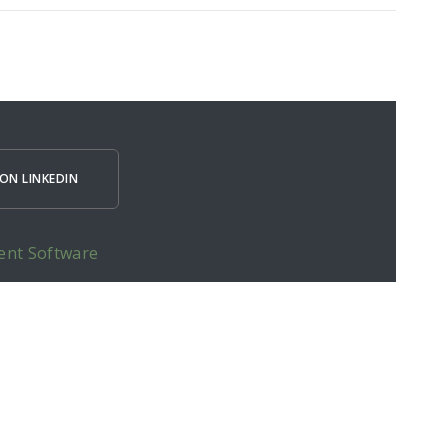
ON LINKEDIN
ent Software