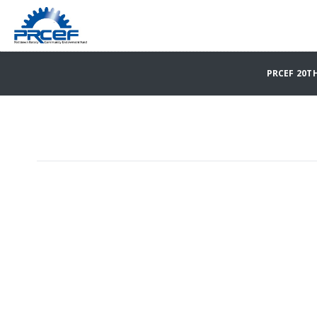
PRCEF 20T