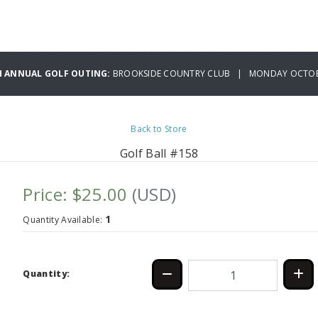
H ANNUAL GOLF OUTING:
BROOKSIDE COUNTRY CLUB | MONDAY OCTOBE
Back to Store
Golf Ball #158
Price: $25.00
(USD)
1
Quantity Available:
Quantity: