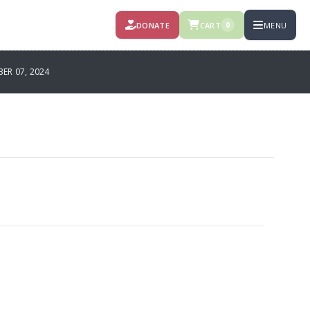
DONATE
CART
MENU
0
R 07, 2024