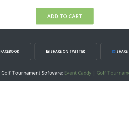
ADD TO CART
 FACEBOOK
SHARE ON TWITTER
SHARE 
h Golf Tournament Software:
Event Caddy | Golf Tournam