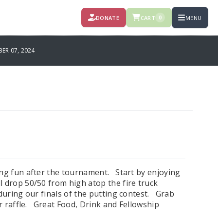
DONATE
CART
MENU
0
R 07, 2024
ing fun after the tournament. Start by enjoying
l drop 50/50 from high atop the fire truck
during our finals of the putting contest. Grab
or raffle. Great Food, Drink and Fellowship