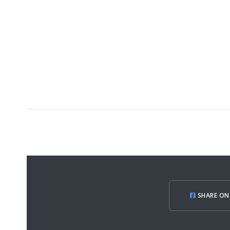
SHARE ON