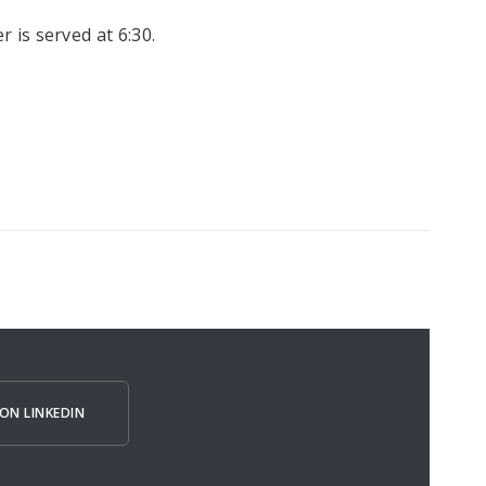
r is served at 6:30.
ON LINKEDIN