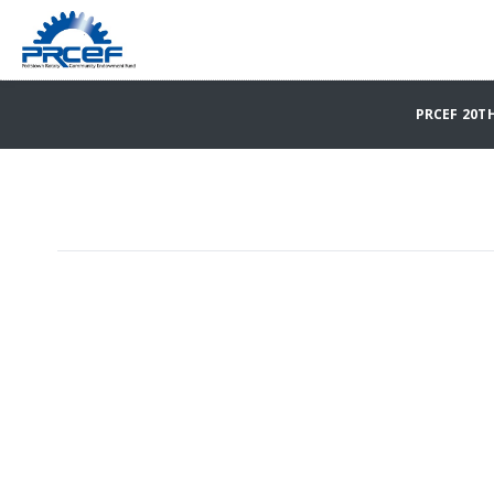
PRCEF 20T