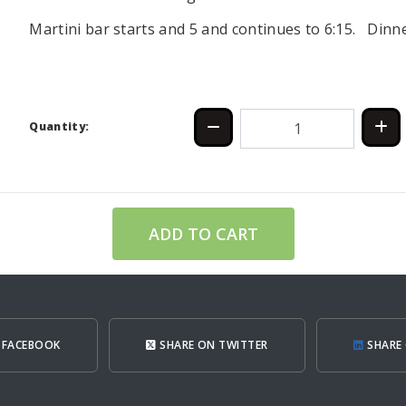
Martini bar starts and 5 and continues to 6:15. Dinne
Quantity:
ADD TO CART
 FACEBOOK
SHARE ON TWITTER
SHARE 