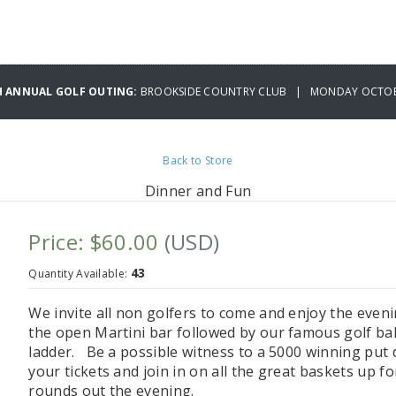
H ANNUAL GOLF OUTING:
BROOKSIDE COUNTRY CLUB | MONDAY OCTOBE
Back to Store
Dinner and Fun
Price: $60.00
(USD)
43
Quantity Available:
We invite all non golfers to come and enjoy the even
the open Martini bar followed by our famous golf bal
ladder. Be a possible witness to a 5000 winning put 
your tickets and join in on all the great baskets up f
rounds out the evening.