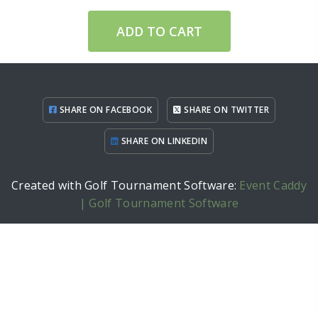
ADD TO CART
SHARE ON FACEBOOK
SHARE ON TWITTER
SHARE ON LINKEDIN
Created with Golf Tournament Software:
Event Caddy
| Golf Tournament Software