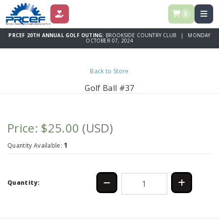
0
DONATE
PRCEF 20TH ANNUAL GOLF OUTING:
BROOKSIDE COUNTRY CLUB | MONDAY
OCTOBER 07, 2024
Back to Store
Golf Ball #37
Price: $25.00
(USD)
1
Quantity Available:
Quantity: