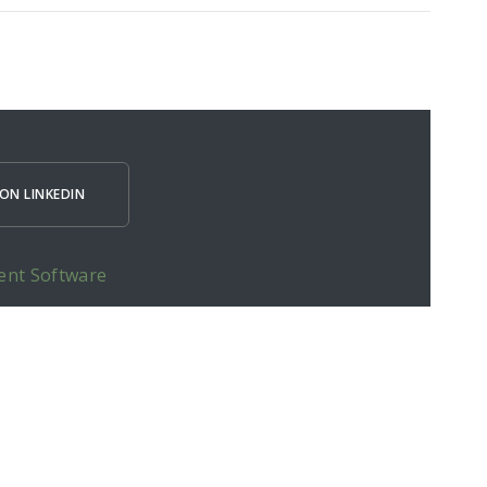
ON LINKEDIN
ent Software