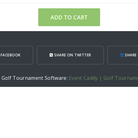
ADD TO CART
 FACEBOOK
SHARE ON TWITTER
SHARE 
h Golf Tournament Software:
Event Caddy | Golf Tournam