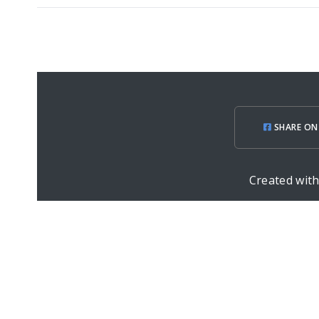
SHARE ON
Created wit