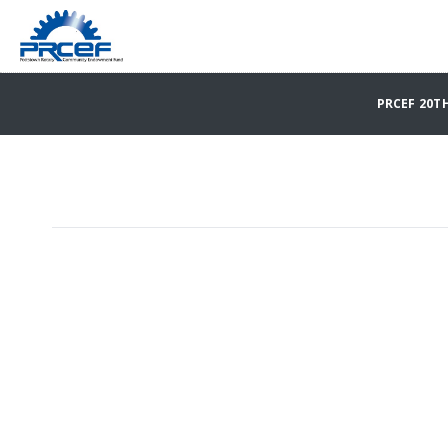
PRCEF 20T