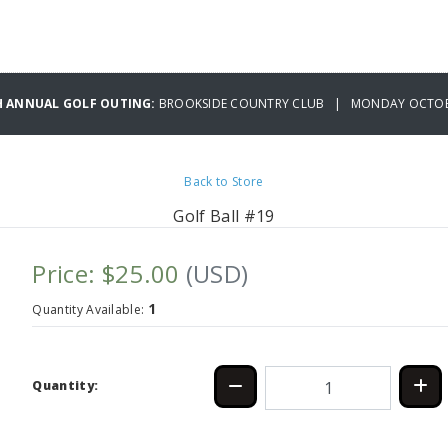
H ANNUAL GOLF OUTING:
BROOKSIDE COUNTRY CLUB | MONDAY OCTOBE
Back to Store
Golf Ball #19
Price: $25.00
(USD)
1
Quantity Available:
Quantity: