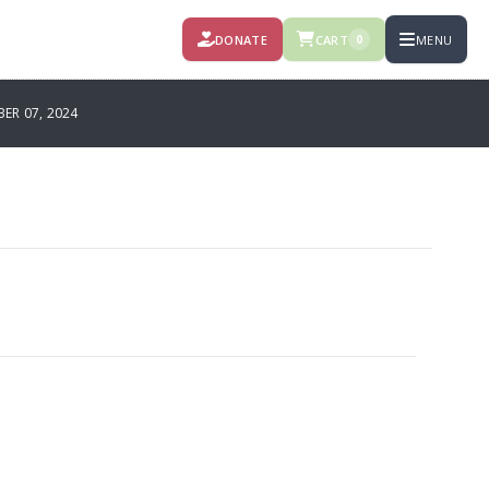
DONATE
CART
MENU
0
R 07, 2024