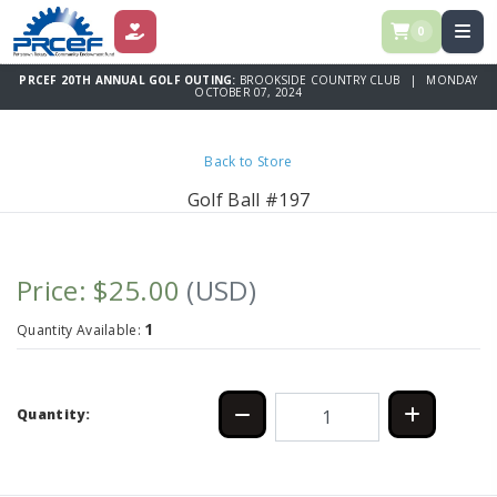
0
DONATE
PRCEF 20TH ANNUAL GOLF OUTING:
BROOKSIDE COUNTRY CLUB | MONDAY
OCTOBER 07, 2024
Back to Store
Golf Ball #197
Price: $25.00
(USD)
1
Quantity Available:
Quantity: