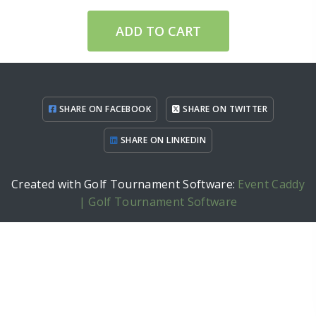
ADD TO CART
SHARE ON FACEBOOK
SHARE ON TWITTER
SHARE ON LINKEDIN
Created with Golf Tournament Software:
Event Caddy
| Golf Tournament Software