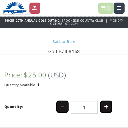
0
DONATE
PRCEF 20TH ANNUAL GOLF OUTING:
BROOKSIDE COUNTRY CLUB | MONDAY
OCTOBER 07, 2024
Back to Store
Golf Ball #168
Price: $25.00
(USD)
1
Quantity Available:
Quantity: