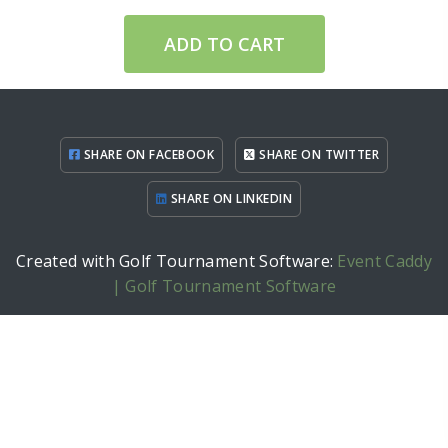
ADD TO CART
SHARE ON FACEBOOK
SHARE ON TWITTER
SHARE ON LINKEDIN
Created with Golf Tournament Software:
Event Caddy
| Golf Tournament Software