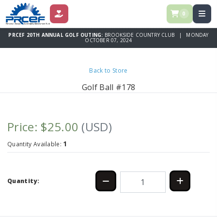
0
DONATE
PRCEF 20TH ANNUAL GOLF OUTING:
BROOKSIDE COUNTRY CLUB | MONDAY
OCTOBER 07, 2024
Back to Store
Golf Ball #178
Price: $25.00
(USD)
1
Quantity Available:
Quantity: