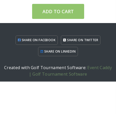
ADD TO CART
SHARE ON FACEBOOK
SHARE ON TWITTER
SHARE ON LINKEDIN
Created with Golf Tournament Software:
Event Caddy
| Golf Tournament Software