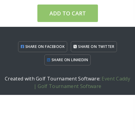
ADD TO CART
SHARE ON FACEBOOK
SHARE ON TWITTER
SHARE ON LINKEDIN
Created with Golf Tournament Software:
Event Caddy
| Golf Tournament Software