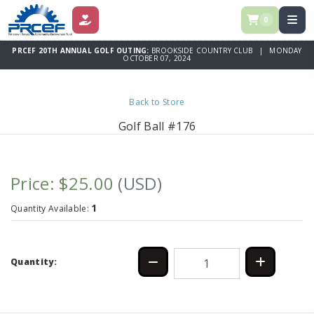
0
DONATE
PRCEF 20TH ANNUAL GOLF OUTING:
BROOKSIDE COUNTRY CLUB | MONDAY
OCTOBER 07, 2024
Back to Store
Golf Ball #176
Price: $25.00
(USD)
1
Quantity Available:
Quantity: