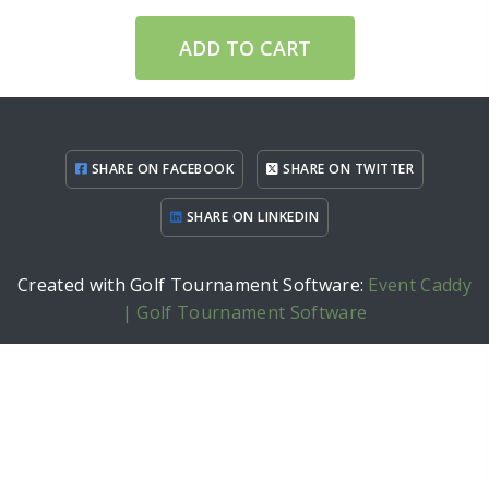
ADD TO CART
SHARE ON FACEBOOK
SHARE ON TWITTER
SHARE ON LINKEDIN
Created with Golf Tournament Software:
Event Caddy
| Golf Tournament Software