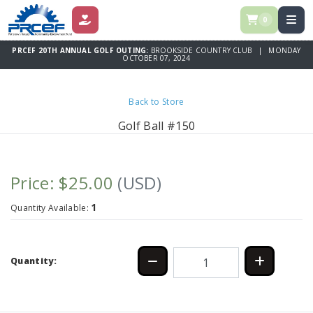
0
DONATE
PRCEF 20TH ANNUAL GOLF OUTING:
BROOKSIDE COUNTRY CLUB | MONDAY
OCTOBER 07, 2024
Back to Store
Golf Ball #150
Price: $25.00
(USD)
1
Quantity Available:
Quantity: