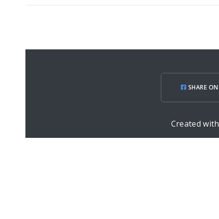
SHARE ON
Created wit