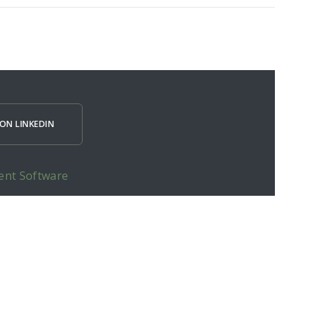
ON LINKEDIN
ent Software