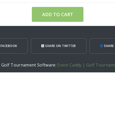
ADD TO CART
 FACEBOOK
SHARE ON TWITTER
SHARE 
h Golf Tournament Software:
Event Caddy | Golf Tournam