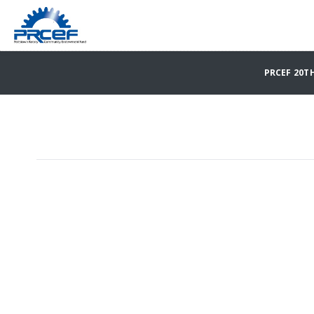
PRCEF 20T