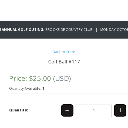
H ANNUAL GOLF OUTING:
BROOKSIDE COUNTRY CLUB | MONDAY OCTOBE
Back to Store
Golf Ball #117
Price: $25.00
(USD)
1
Quantity Available:
Quantity: