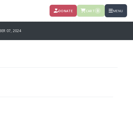
DONATE
CART
MENU
0
R 07, 2024