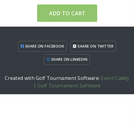
ADD TO CART
SHARE ON FACEBOOK
SHARE ON TWITTER
SHARE ON LINKEDIN
Created with Golf Tournament Software:
Event Caddy
| Golf Tournament Software