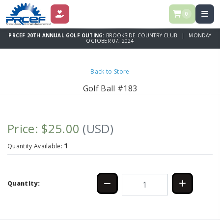
0
DONATE
PRCEF 20TH ANNUAL GOLF OUTING:
BROOKSIDE COUNTRY CLUB | MONDAY
OCTOBER 07, 2024
Back to Store
Golf Ball #183
Price: $25.00
(USD)
1
Quantity Available:
Quantity: