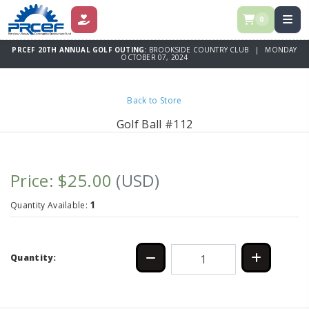
0
DONATE
PRCEF 20TH ANNUAL GOLF OUTING:
BROOKSIDE COUNTRY CLUB | MONDAY
OCTOBER 07, 2024
Back to Store
Golf Ball #112
Price: $25.00
(USD)
1
Quantity Available:
Quantity: