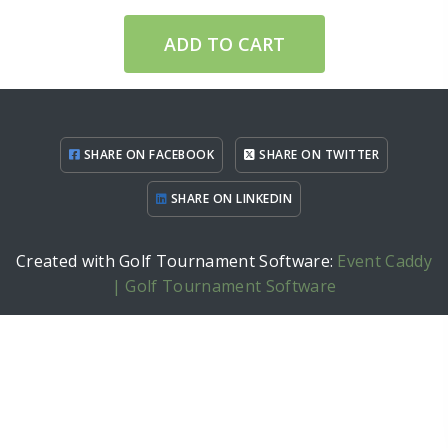
ADD TO CART
SHARE ON FACEBOOK
SHARE ON TWITTER
SHARE ON LINKEDIN
Created with Golf Tournament Software:
Event Caddy
| Golf Tournament Software