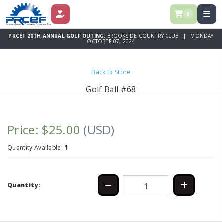
0
DONATE
PRCEF 20TH ANNUAL GOLF OUTING:
BROOKSIDE COUNTRY CLUB | MONDAY
OCTOBER 07, 2024
Back to Store
Golf Ball #68
Price: $25.00
(USD)
1
Quantity Available:
Quantity: