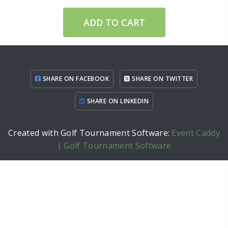
ADD TO CART
SHARE ON FACEBOOK
SHARE ON TWITTER
SHARE ON LINKEDIN
Created with Golf Tournament Software:
Event Caddy
| Golf Tournament Software