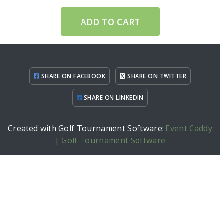
ADD TO CART
SHARE ON FACEBOOK
SHARE ON TWITTER
SHARE ON LINKEDIN
Created with Golf Tournament Software:
Event Caddy
| Golf Tournament Software