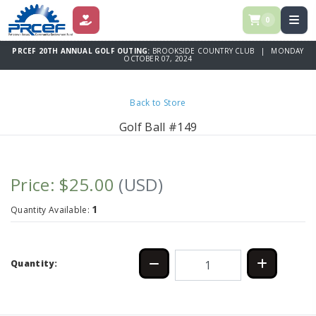
0
DONATE
PRCEF 20TH ANNUAL GOLF OUTING:
BROOKSIDE COUNTRY CLUB | MONDAY
OCTOBER 07, 2024
Back to Store
Golf Ball #149
Price: $25.00
(USD)
1
Quantity Available:
Quantity: