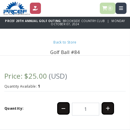
0
DONATE
PRCEF 20TH ANNUAL GOLF OUTING:
BROOKSIDE COUNTRY CLUB | MONDAY
OCTOBER 07, 2024
Back to Store
Golf Ball #84
Price: $25.00
(USD)
1
Quantity Available:
Quantity: