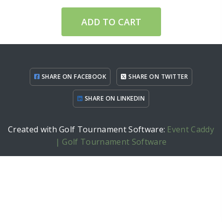
ADD TO CART
SHARE ON FACEBOOK
SHARE ON TWITTER
SHARE ON LINKEDIN
Created with Golf Tournament Software:
Event Caddy
| Golf Tournament Software