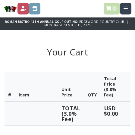
0
DONATE
STORE
ROMAN BISTRO 13TH ANNUAL GOLF OUTING:
EDGEWOOD COUNTRY CLUB |
MONDAY SEPTEMBER 15, 2025
Your Cart
Total
Price
Unit
(3.0%
#
Item
Price
QTY
Fee)
TOTAL
USD
(3.0%
$0.00
Fee)