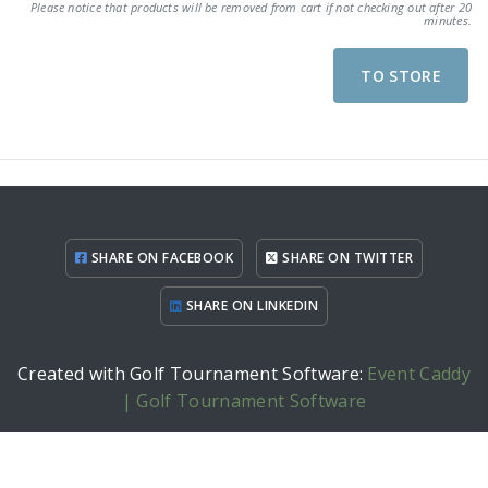
Please notice that products will be removed from cart if not checking out after 20
minutes.
TO STORE
SHARE ON FACEBOOK
SHARE ON TWITTER
SHARE ON LINKEDIN
Created with Golf Tournament Software:
Event Caddy
| Golf Tournament Software