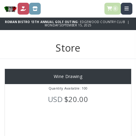
0
DONATE
STORE
ROMAN BISTRO 13TH ANNUAL GOLF OUTING:
EDGEWOOD COUNTRY CLUB |
MONDAY SEPTEMBER 15, 2025
Store
Wine Drawing
Quantity Available: 100
USD
$20.00