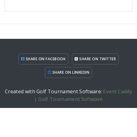
SHARE ON FACEBOOK
SHARE ON TWITTER
SHARE ON LINKEDIN
Created with Golf Tournament Software:
Event Caddy
| Golf Tournament Software