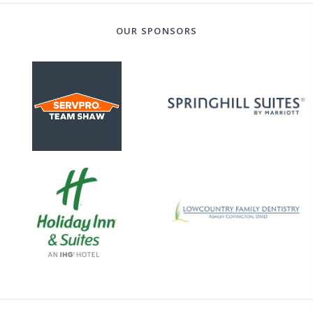
OUR SPONSORS