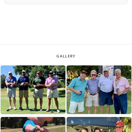
GALLERY