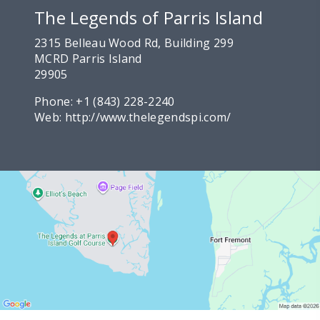
The Legends of Parris Island
2315 Belleau Wood Rd, Building 299
MCRD Parris Island
29905
Phone:
+1 (843) 228-2240
Web:
http://www.thelegendspi.com/