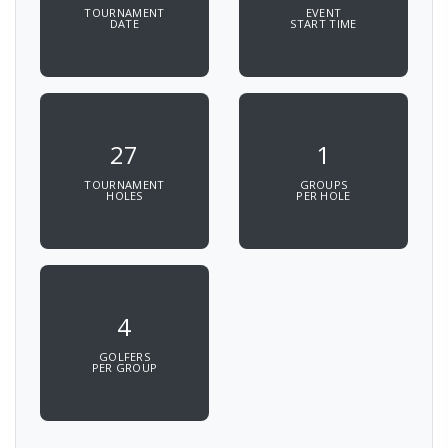
TOURNAMENT
EVENT
DATE
START TIME
27
1
TOURNAMENT
GROUPS
HOLES
PER HOLE
4
GOLFERS
PER GROUP