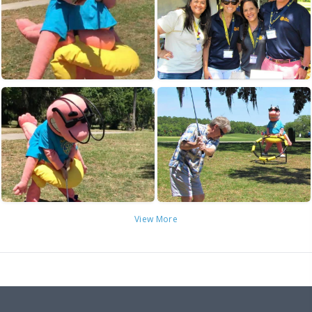
View More