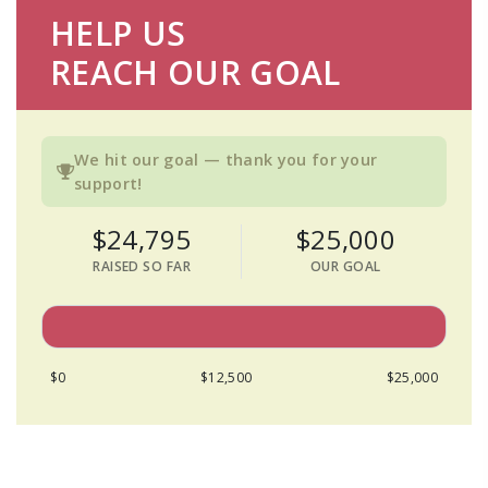
HELP US
REACH OUR GOAL
We hit our goal — thank you for your
support!
$24,795
$25,000
RAISED SO FAR
OUR GOAL
$0
$12,500
$25,000