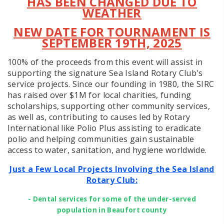
HAS BEEN CHANGED DUE TO
WEATHER
NEW DATE FOR TOURNAMENT IS
SEPTEMBER 19TH, 2025
100% of the proceeds from this event will assist in
supporting the signature Sea Island Rotary Club's
service projects. Since our founding in 1980, the SIRC
has raised over $1M for local charities, funding
scholarships, supporting other community services,
as well as, contributing to causes led by Rotary
International like Polio Plus assisting to eradicate
polio and helping communities gain sustainable
access to water, sanitation, and hygiene worldwide.
Just a Few Local Projects Involving the Sea Island
Rotary Club:
- Dental services for some of the under-served
population in Beaufort county