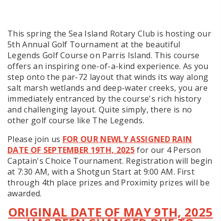
This spring the Sea Island Rotary Club is hosting our
5th Annual Golf Tournament at the beautiful
Legends Golf Course on Parris Island. This course
offers an inspiring one-of-a-kind experience. As you
step onto the par-72 layout that winds its way along
salt marsh wetlands and deep-water creeks, you are
immediately entranced by the course's rich history
and challenging layout. Quite simply, there is no
other golf course like The Legends.
Please join us
FOR OUR NEWLY ASSIGNED RAIN
DATE OF SEPTEMBER 19TH, 2025
for our 4 Person
Captain's Choice Tournament. Registration will begin
at 7:30 AM, with a Shotgun Start at 9:00 AM. First
through 4th place prizes and Proximity prizes will be
awarded.
ORIGINAL DATE OF MAY 9TH, 2025