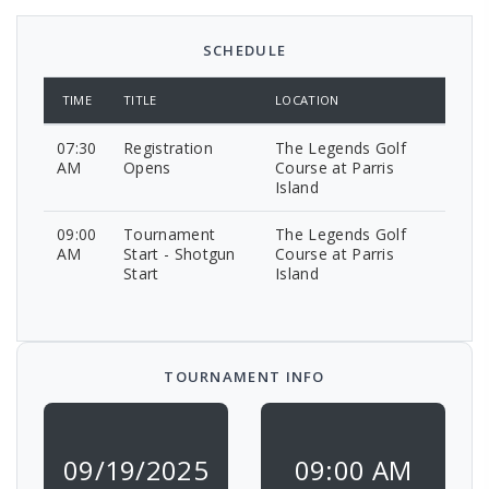
SCHEDULE
TIME
TITLE
LOCATION
07:30
Registration
The Legends Golf
AM
Opens
Course at Parris
Island
09:00
Tournament
The Legends Golf
AM
Start - Shotgun
Course at Parris
Start
Island
TOURNAMENT INFO
09/19/2025
09:00 AM