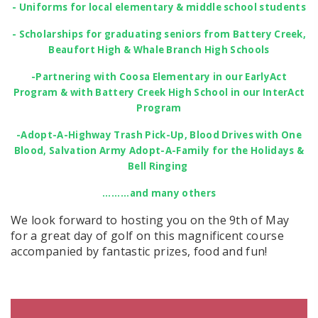
- Uniforms for local elementary & middle school students
- Scholarships for graduating seniors from Battery Creek,
Beaufort High & Whale Branch High Schools
-Partnering with Coosa Elementary in our EarlyAct
Program & with Battery Creek High School in our InterAct
Program
-Adopt-A-Highway Trash Pick-Up, Blood Drives with One
Blood, Salvation Army Adopt-A-Family for the Holidays &
Bell Ringing
.........and many others
We look forward to hosting you on the 9th of May
for a great day of golf on this magnificent course
accompanied by fantastic prizes, food and fun!