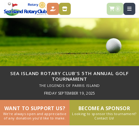
0
DONATE
STORE
SEA ISLAND ROTARY CLUB'S 5TH ANNUAL GOLF
TOURNAMENT
THE LEGENDS OF PARRIS ISLAND
FRIDAY SEPTEMBER 19, 2025
WANT TO SUPPORT US?
BECOME A SPONSOR
We’re always open and appreciative
Looking to sponsor this tournament?
of any donation you’d like to make.
Contact Us!