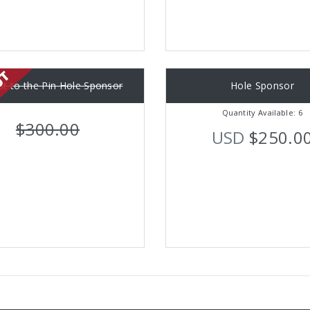
st to the Pin Hole Sponsor
Hole Sponsor
Quantity Available: 6
$300.00
USD
$250.0