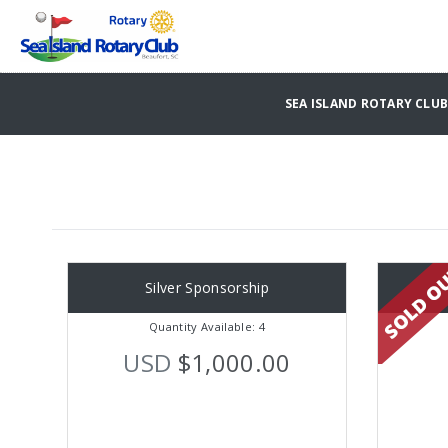
SEA ISLAND ROTARY CLU
Silver Sponsorship
Quantity Available: 4
USD
$1,000.00