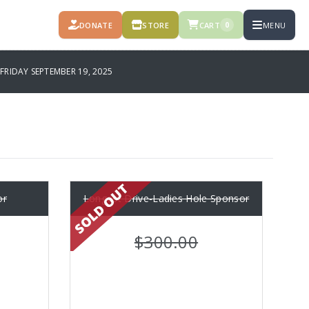
DONATE
STORE
CART
MENU
0
FRIDAY SEPTEMBER 19, 2025
or
Longest Drive-Ladies Hole Sponsor
$300.00