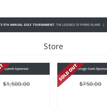
B'S 5TH ANNUAL GOLF TOURNAMENT:
THE LEGENDS OF PARRIS ISLAND | 
Store
Lunch Sponsor
Beverage Cart Spons
$1,500.00
$750.00