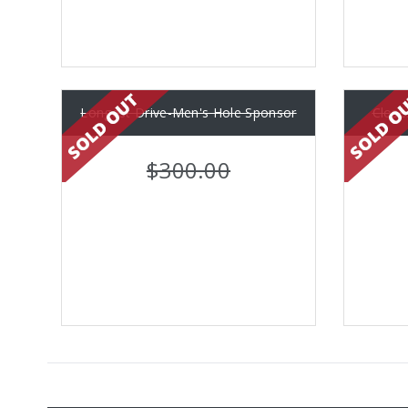
Longest Drive-Men's Hole Sponsor
Close
$300.00