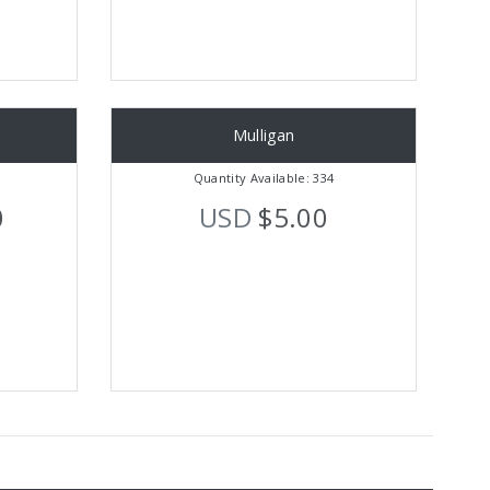
Mulligan
Quantity Available: 334
0
USD
$5.00