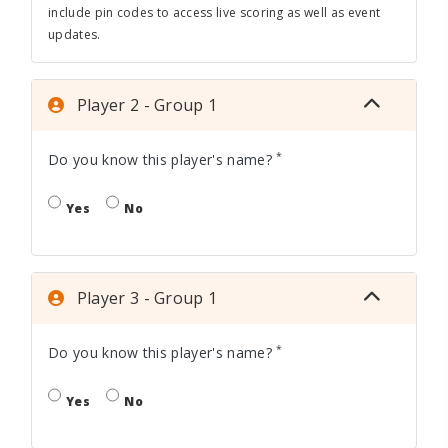
include pin codes to access live scoring as well as event
updates.
Player 2 - Group 1
*
Do you know this player's name?
Yes
No
Player 3 - Group 1
*
Do you know this player's name?
Yes
No