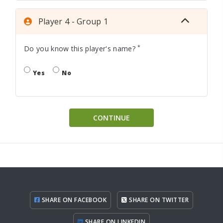
Player 4 - Group 1
*
Do you know this player's name?
Yes
No
CONTINUE
SHARE ON FACEBOOK
SHARE ON TWITTER
SHARE ON LINKEDIN