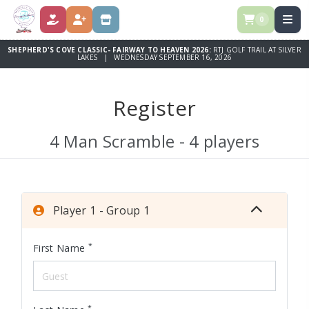
0
DONATE
REGISTER
STORE
SHEPHERD'S COVE CLASSIC- FAIRWAY TO HEAVEN 2026:
RTJ GOLF TRAIL AT SILVER
LAKES | WEDNESDAY SEPTEMBER 16, 2026
Register
4 Man Scramble - 4 players
Player 1 - Group 1
*
First Name
*