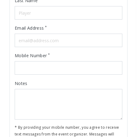
Last Name
*
Email Address
*
Mobile Number
Notes
* By providing your mobile number, you agree to receive
text messages from the event organizer. Messages will