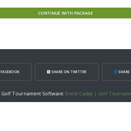
CONTINUE WITH PACKAGE
 FACEBOOK
SHARE ON TWITTER
SHARE 
h Golf Tournament Software:
Event Caddy | Golf Tournam