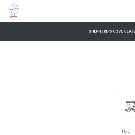
SHEPHERD'S COVE CLASS
TBD