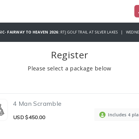
IC- FAIRWAY TO HEAVEN 2026:
RTJ GOLF TRAIL AT SILVER LAKES | WEDNE
Register
Please select a package below
4 Man Scramble
Includes 4 pl
USD
$450.00