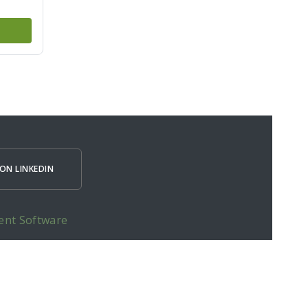
ON LINKEDIN
ent Software