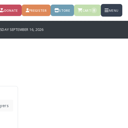
DONATE
REGISTER
STORE
CART
MENU
0
SDAY SEPTEMBER 16, 2026
ayers