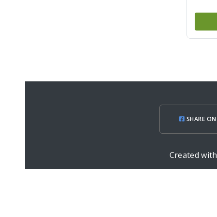
SHARE ON
Created wit