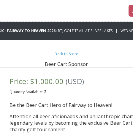
IC- FAIRWAY TO HEAVEN 2026:
RTJ GOLF TRAIL AT SILVER LAKES | WEDNE
Back to Store
Beer Cart Sponsor
Price: $1,000.00
(USD)
2
Quantity Available:
Be the Beer Cart Hero of Fairway to Heaven!
Attention all beer aficionados and philanthropic champ
legendary levels by becoming the exclusive Beer Car
charity golf tournament.