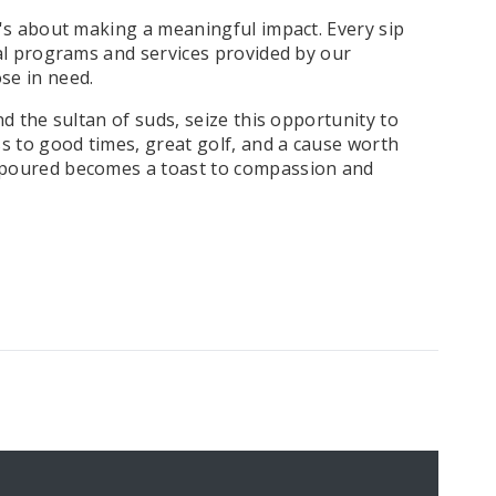
t's about making a meaningful impact. Every sip
tal programs and services provided by our
se in need.
nd the sultan of suds, seize this opportunity to
ss to good times, great golf, and a cause worth
r poured becomes a toast to compassion and