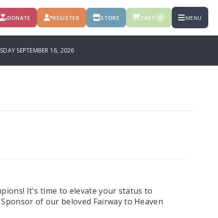
DONATE
REGISTER
STORE
CART
MENU
0
SDAY SEPTEMBER 16, 2026
ions! It's time to elevate your status to
t Sponsor of our beloved Fairway to Heaven