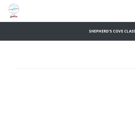
SHEPHERD'S COVE CLASS