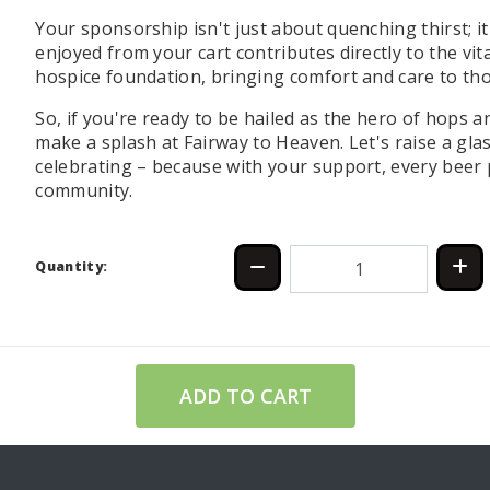
Your sponsorship isn't just about quenching thirst; i
enjoyed from your cart contributes directly to the vi
hospice foundation, bringing comfort and care to tho
So, if you're ready to be hailed as the hero of hops a
make a splash at Fairway to Heaven. Let's raise a gla
celebrating – because with your support, every bee
community.
Quantity:
ADD TO CART