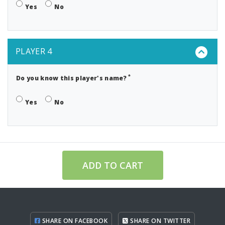
Yes
No
PLAYER 4
*
Do you know this player's name?
Yes
No
ADD TO CART
SHARE ON FACEBOOK
SHARE ON TWITTER