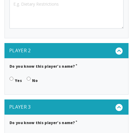
PLAYER 2
*
Do you know this player's name?
Yes
No
PLAYER 3
*
Do you know this player's name?