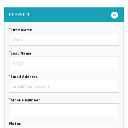
PLAYER 1
*
First Name
*
Last Name
*
Email Address
*
Mobile Number
Notes