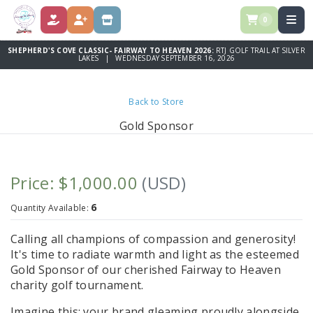
0
DONATE
REGISTER
STORE
SHEPHERD'S COVE CLASSIC- FAIRWAY TO HEAVEN 2026:
RTJ GOLF TRAIL AT SILVER
LAKES | WEDNESDAY SEPTEMBER 16, 2026
Back to Store
Gold Sponsor
Price: $1,000.00
(USD)
6
Quantity Available:
Calling all champions of compassion and generosity!
It's time to radiate warmth and light as the esteemed
Gold Sponsor of our cherished Fairway to Heaven
charity golf tournament.
Imagine this: your brand gleaming proudly alongside