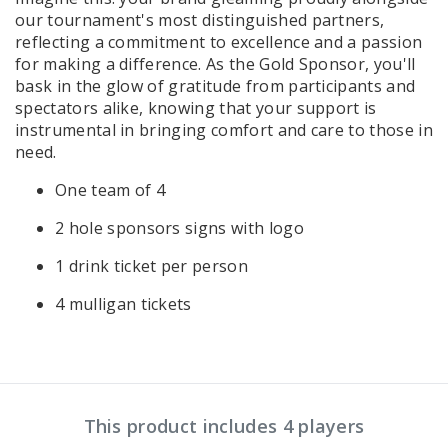
our tournament's most distinguished partners,
reflecting a commitment to excellence and a passion
for making a difference. As the Gold Sponsor, you'll
bask in the glow of gratitude from participants and
spectators alike, knowing that your support is
instrumental in bringing comfort and care to those in
need.
One team of 4
2 hole sponsors signs with logo
1 drink ticket per person
4 mulligan tickets
This product includes 4 players