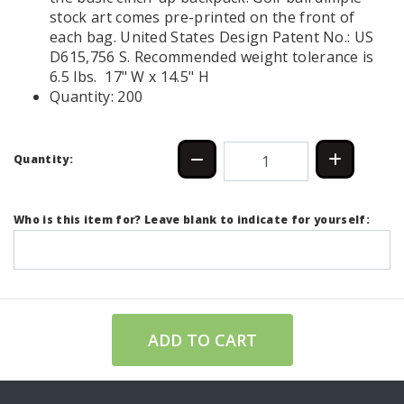
stock art comes pre-printed on the front of
each bag. United States Design Patent No.: US
D615,756 S. Recommended weight tolerance is
6.5 lbs. 17" W x 14.5" H
Quantity: 200
Quantity:
Who is this item for? Leave blank to indicate for yourself:
ADD TO CART