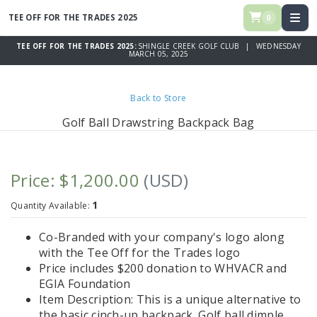
TEE OFF FOR THE TRADES 2025
0
TEE OFF FOR THE TRADES 2025:
SHINGLE CREEK GOLF CLUB | WEDNESDAY
MARCH 05, 2025
Back to Store
Golf Ball Drawstring Backpack Bag
Price: $1,200.00
(USD)
1
Quantity Available:
Co-Branded with your company's logo along
with the Tee Off for the Trades logo
Price includes $200 donation to WHVACR and
EGIA Foundation
Item Description: This is a unique alternative to
the basic cinch-up backpack. Golf ball dimple