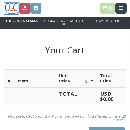
0
DONATE
STORE
THE 2025 CG CLASSIC:
POTOMAC SHORES GOLF CLUB | FRIDAY OCTOBER 10,
2025
Your Cart
Unit
Total
#
Item
Price
QTY
Price
TOTAL
USD
$0.00
Please notice that products will be removed from cart if not checking out after 20
minutes.