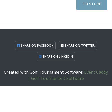
TO STORE
SHARE ON FACEBOOK
SHARE ON TWITTER
SHARE ON LINKEDIN
Created with Golf Tournament Software:
Event Caddy
| Golf Tournament Software