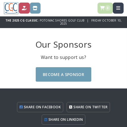
0
DONATE
STORE
THE 2025 CG CLASSIC:
POTOMAC SHORES GOLF CLUB | FRIDAY OCTOBER 10,
2025
Our Sponsors
Want to support us?
BECOME A SPONSOR
SHARE ON FACEBOOK
SHARE ON TWITTER
SHARE ON LINKEDIN