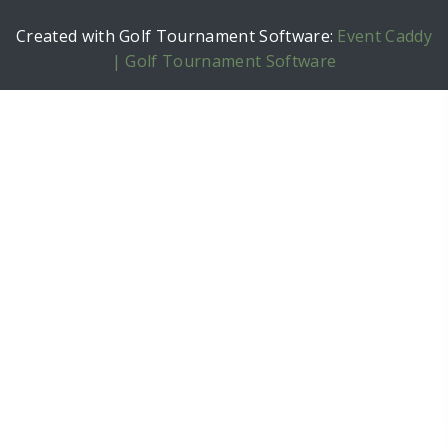
Created with Golf Tournament Software:
Event Caddy
| Golf Tournament Software