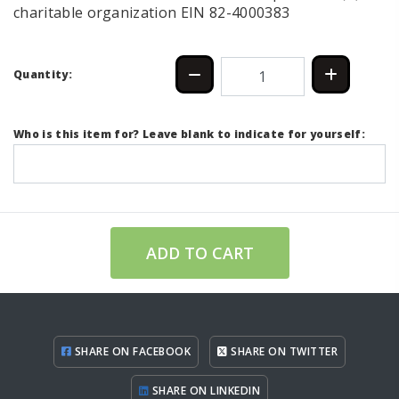
charitable organization EIN 82-4000383
Quantity:
Who is this item for? Leave blank to indicate for yourself:
ADD TO CART
SHARE ON FACEBOOK
SHARE ON TWITTER
SHARE ON LINKEDIN