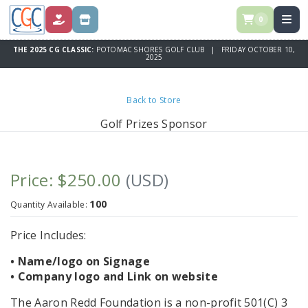
0
DONATE
STORE
THE 2025 CG CLASSIC:
POTOMAC SHORES GOLF CLUB | FRIDAY OCTOBER 10,
2025
Back to Store
Golf Prizes Sponsor
Price: $250.00
(USD)
100
Quantity Available:
Price Includes:
• Name/logo on Signage
• Company logo and Link on website
The Aaron Redd Foundation is a non-profit 501(C) 3