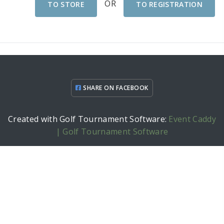
OR
TO STORE
TO REGISTRATION
SHARE ON FACEBOOK
Created with Golf Tournament Software:
Event Caddy
| Golf Tournament Software