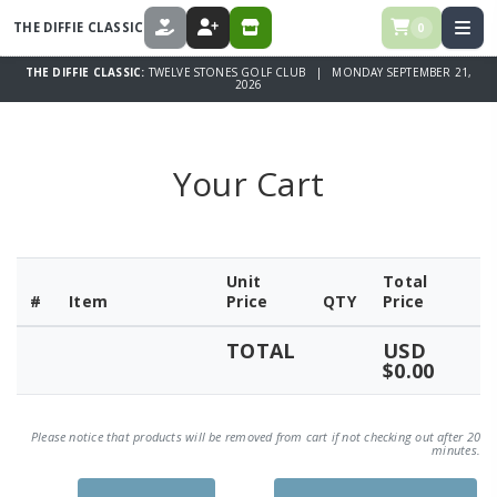
THE DIFFIE CLASSIC
0
DONATE
REGISTER
STORE
THE DIFFIE CLASSIC:
TWELVE STONES GOLF CLUB | MONDAY SEPTEMBER 21,
2026
Your Cart
Unit
Total
#
Item
Price
QTY
Price
TOTAL
USD
$0.00
Please notice that products will be removed from cart if not checking out after 20
minutes.