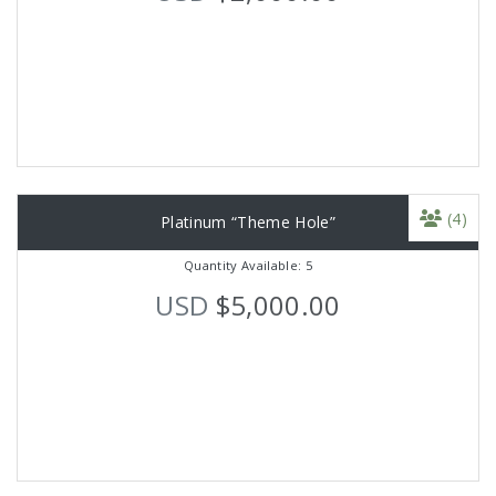
(4)
Platinum “Theme Hole”
Quantity Available: 5
USD
$5,000.00