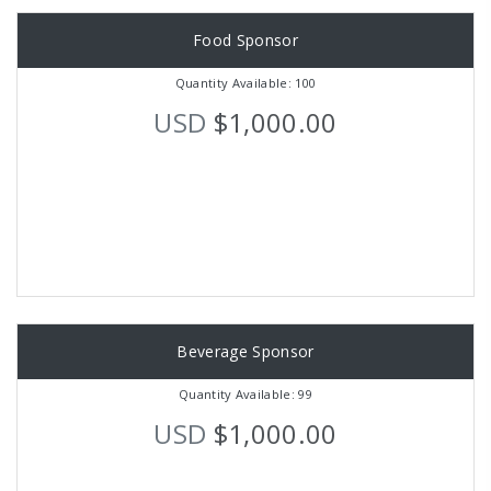
Food Sponsor
Quantity Available: 100
USD
$1,000.00
Beverage Sponsor
Quantity Available: 99
USD
$1,000.00