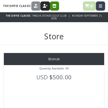
THE DIFFIE CLASSIC
0
DONATE
REGISTER
STORE
THE DIFFIE CLASSIC:
TWELVE STONES GOLF CLUB | MONDAY SEPTEMBER 21,
2026
Store
Bronze
Quantity Available: 99
USD
$500.00