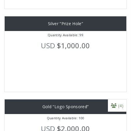
Silver “Prize Hole”
Quantity Available: 99
USD
$1,000.00
(4)
Gold “Logo Sponsored”
Quantity Available: 100
USD
$2,000.00