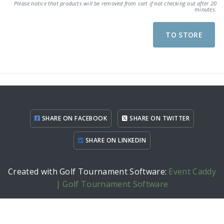
Please notice that products will be removed from cart if not checking out after 20
minutes.
TO STORE
SHARE ON FACEBOOK
SHARE ON TWITTER
SHARE ON LINKEDIN
Created with Golf Tournament Software:
Event Caddy
| Golf Tournament Software