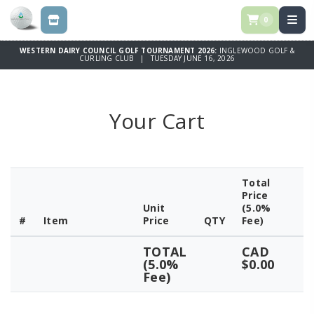
0
STORE
WESTERN DAIRY COUNCIL GOLF TOURNAMENT 2026:
INGLEWOOD GOLF &
CURLING CLUB | TUESDAY JUNE 16, 2026
Your Cart
Total
Price
Unit
(5.0%
#
Item
Price
QTY
Fee)
TOTAL
CAD
(5.0%
$0.00
Fee)