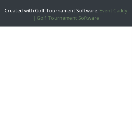
Created with Golf Tournament Software:
Event Caddy
| Golf Tournament Software