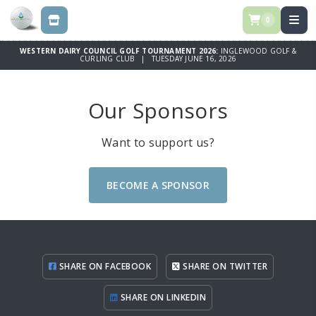
0
STORE
WESTERN DAIRY COUNCIL GOLF TOURNAMENT 2026:
INGLEWOOD GOLF &
CURLING CLUB | TUESDAY JUNE 16, 2026
Our Sponsors
Want to support us?
BECOME A SPONSOR
SHARE ON FACEBOOK
SHARE ON TWITTER
SHARE ON LINKEDIN