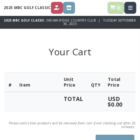
2025 MBC GOLF CLASSIC
0
DONATE
STORE
2025 MBC GOLF CLASSIC:
INDIAN RIDGE COUNTRY CLUB | TUESDAY SEPTEMBER
30, 2025
Your Cart
Unit
Total
#
Item
Price
QTY
Price
TOTAL
USD
$0.00
Please notice that products will be removed from cart if not checking out after 20
minutes.