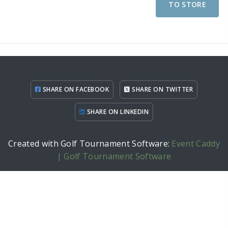
TO STORE
SHARE ON FACEBOOK
SHARE ON TWITTER
SHARE ON LINKEDIN
Created with Golf Tournament Software:
Event Caddy
| Golf Tournament Software