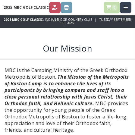
2025 MBC GOLF CLASSIC
0
DONATE
STORE
2025 MBC GOLF CLASSIC:
INDIAN RIDGE COUNTRY CLUB | TUESDAY SEPTEMBER
30, 2025
Our Mission
MBC is the Camping Ministry of the Greek Orthodox
Metropolis of Boston.
The Mission of the Metropolis
of Boston Camp is to enhance the lives of its
participants by bringing campers and staff into a
close personal relationship with Jesus Christ, their
Orthodox faith, and Hellenic culture.
MBC provides
the opportunity for young people of the Greek
Orthodox Metropolis of Boston to foster a life-long
appreciation and love of their Orthodox faith,
friends, and cultural heritage.