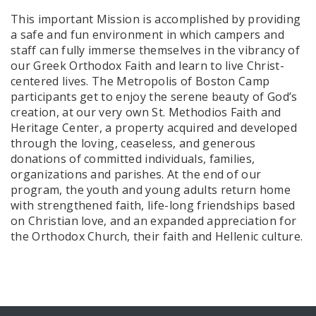
This important Mission is accomplished by providing
a safe and fun environment in which campers and
staff can fully immerse themselves in the vibrancy of
our Greek Orthodox Faith and learn to live Christ-
centered lives. The Metropolis of Boston Camp
participants get to enjoy the serene beauty of God’s
creation, at our very own St. Methodios Faith and
Heritage Center, a property acquired and developed
through the loving, ceaseless, and generous
donations of committed individuals, families,
organizations and parishes. At the end of our
program, the youth and young adults return home
with strengthened faith, life-long friendships based
on Christian love, and an expanded appreciation for
the Orthodox Church, their faith and Hellenic culture.