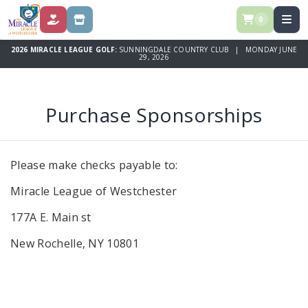
0
DONATE
STORE
2026 MIRACLE LEAGUE GOLF:
SUNNINGDALE COUNTRY CLUB | MONDAY JUNE
29, 2026
Purchase Sponsorships
Please make checks payable to:
Miracle League of Westchester
177A E. Main st
New Rochelle, NY 10801