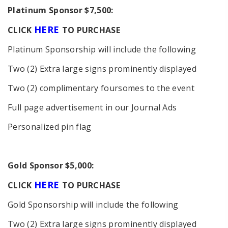
Platinum Sponsor $7,500:
HERE
C
LICK
TO PURCHASE
Platinum Sponsorship will include the following
Two (2) Extra large signs prominently displayed
Two (2) complimentary foursomes to the event
Full page advertisement in our Journal Ads
Personalized pin flag
Gold Sponsor $5,000:
HERE
C
LICK
TO PURCHASE
Gold Sponsorship will include the following
Two (2) Extra large signs prominently displayed