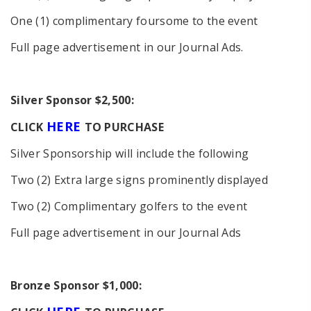
One (1) complimentary foursome to the event
Full page advertisement in our Journal Ads.
S
ilver Sponsor $2,500:
HERE
CLICK
TO PURCHASE
Silver Sponsorship will include the following
Two (2) Extra large signs prominently displayed
Two (2) Complimentary golfers to the event
Full page advertisement in our Journal Ads
Bronze Sponsor $1,000: