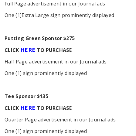
Full Page advertisement in our Journal ads
One (1)Extra Large sign prominently displayed
P
utting Green Sponsor $275
HERE
C
LICK
TO PURCHASE
Half Page advertisement in our Journal ads
One (1) sign prominently displayed
Tee Sponsor $135
HERE
C
LICK
TO PURCHASE
Quarter Page advertisement in our Journal ads
One (1) sign prominently displayed