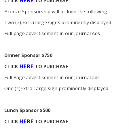
HERE
C
LICK
TO PURCHASE
Bronze Sponsorship will include the following
Two (2) Extra large signs prominently displayed
Full page advertisement in our Journal Ads
D
inner Sponsor $750
HERE
C
LICK
TO PURCHASE
Full Page advertisement in our Journal ads
One (1)Extra Large sign prominently displayed
Lunch Sponsor $500
HERE
C
LICK
TO PURCHASE