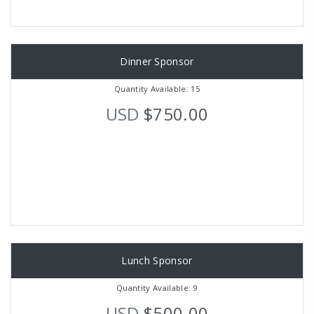
Dinner Sponsor
Quantity Available: 15
USD
$750.00
Lunch Sponsor
Quantity Available: 9
USD
$500.00