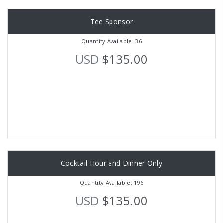
Tee Sponsor
Quantity Available: 36
USD
$135.00
Cocktail Hour and Dinner Only
Quantity Available: 196
USD
$135.00