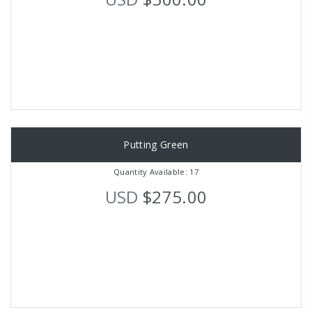
Putting Green
Quantity Available: 17
USD
$275.00