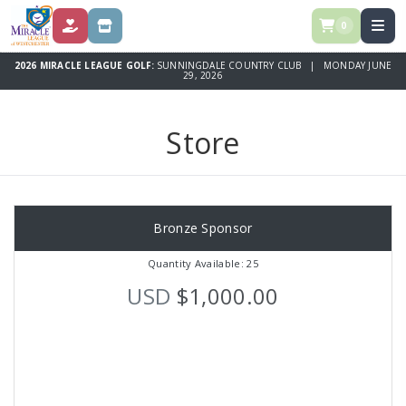
0
DONATE
STORE
2026 MIRACLE LEAGUE GOLF:
SUNNINGDALE COUNTRY CLUB | MONDAY JUNE
29, 2026
Store
Bronze Sponsor
Quantity Available: 25
USD
$1,000.00