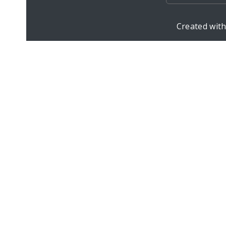
Created wit