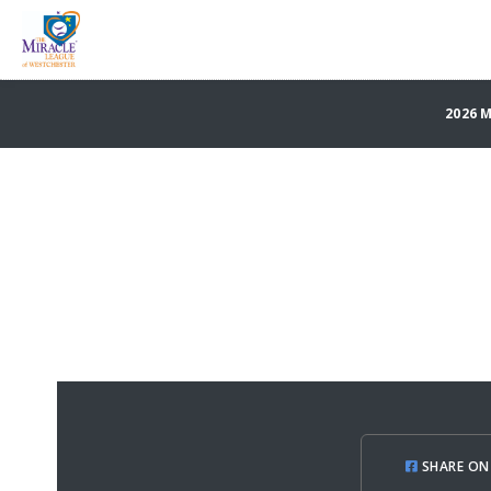
2026 
SHARE ON