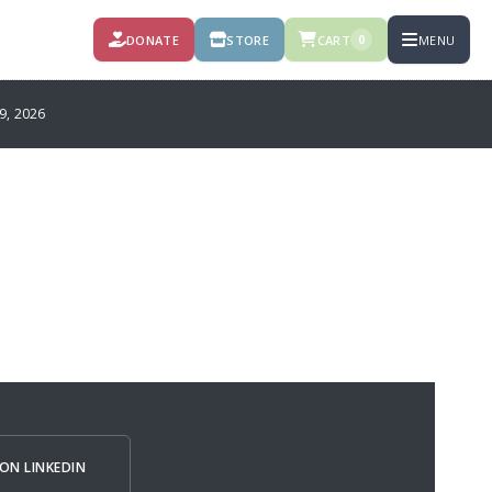
DONATE
STORE
CART
MENU
0
, 2026
ON LINKEDIN