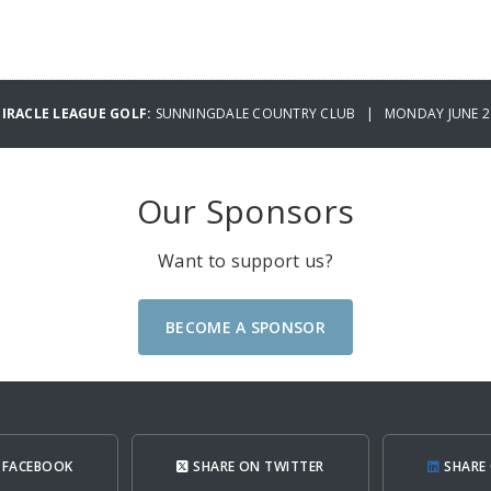
MIRACLE LEAGUE GOLF:
SUNNINGDALE COUNTRY CLUB | MONDAY JUNE 29
Our Sponsors
Want to support us?
BECOME A SPONSOR
 FACEBOOK
SHARE ON TWITTER
SHARE 