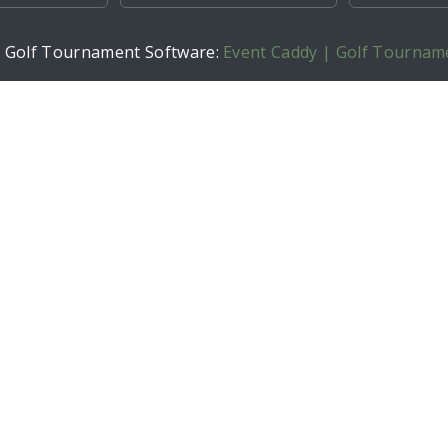
h Golf Tournament Software:
Event Caddy | Golf Tournam