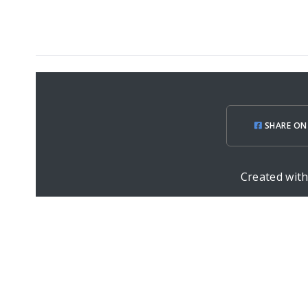
SHARE ON
Created wit