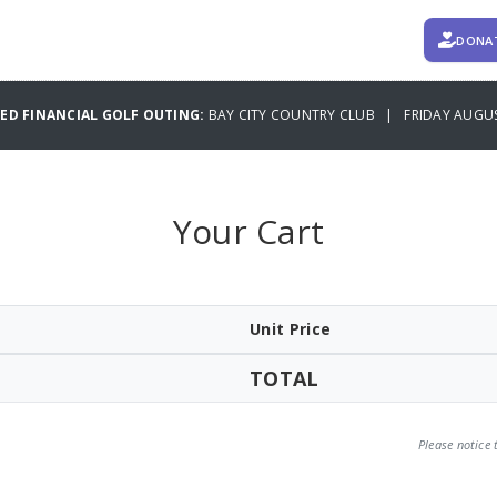
DONA
TED FINANCIAL GOLF OUTING:
BAY CITY COUNTRY CLUB | FRIDAY AUGUS
Your Cart
Unit Price
TOTAL
Please notice 