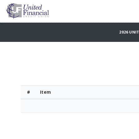
2026 UNI
#
Item