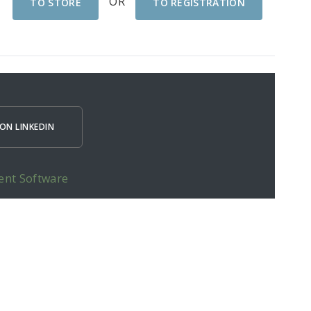
OR
TO STORE
TO REGISTRATION
ON LINKEDIN
ent Software