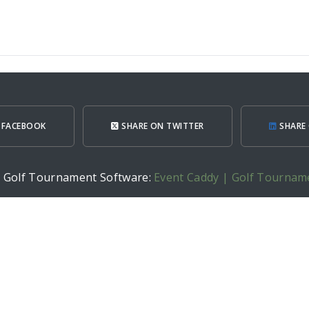
 FACEBOOK
SHARE ON TWITTER
SHARE 
h Golf Tournament Software:
Event Caddy | Golf Tournam