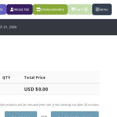
TE
REGISTER
SPONSORSHIPS
CART
MENU
0
T 21, 2026
QTY
Total Price
USD $0.00
that products will be removed from cart if not checking out after 20 minutes.