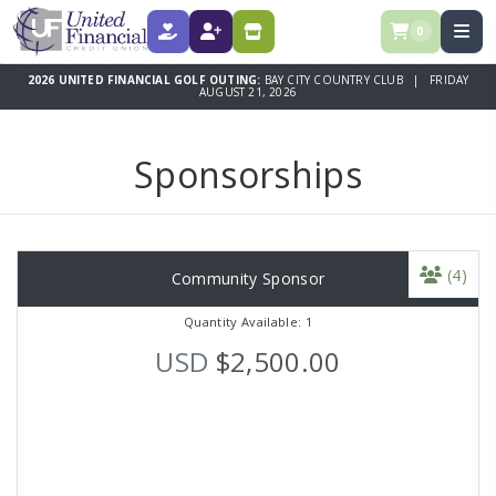
0
DONATE
REGISTER
SPONSORSHIPS
2026 UNITED FINANCIAL GOLF OUTING:
BAY CITY COUNTRY CLUB | FRIDAY
AUGUST 21, 2026
Sponsorships
(4)
Community Sponsor
Quantity Available: 1
USD
$2,500.00