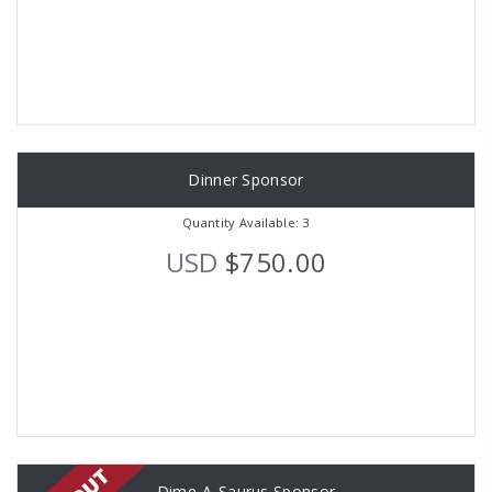
Dinner Sponsor
Quantity Available: 3
USD
$750.00
Dime-A-Saurus Sponsor