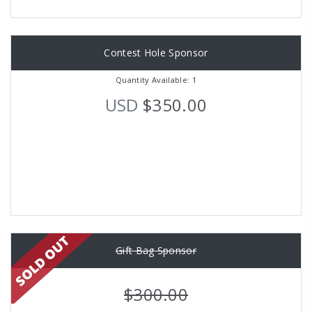
Contest Hole Sponsor
Quantity Available: 1
USD
$350.00
Gift Bag Sponsor
$300.00