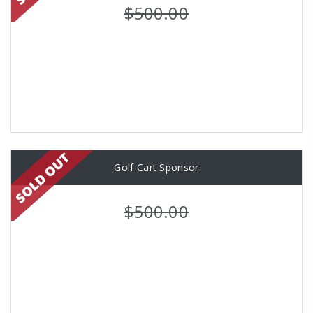
$500.00
Golf Cart Sponsor
$500.00