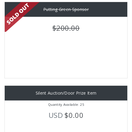
Putting Green Sponsor
$200.00
Silent Auction/Door Prize Item
Quantity Available: 25
USD
$0.00