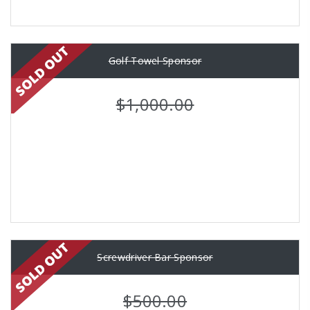
Golf Towel Sponsor
$1,000.00
Screwdriver Bar Sponsor
$500.00