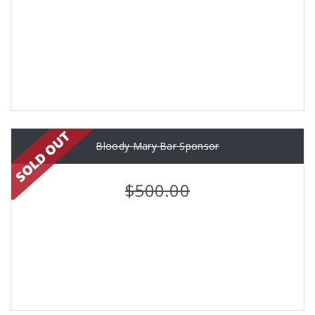
Bloody Mary Bar Sponsor
$500.00