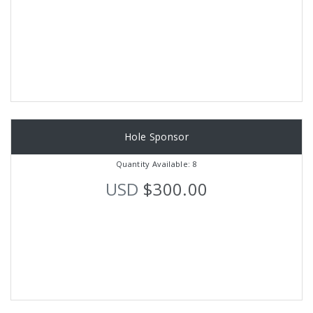
Hole Sponsor
Quantity Available: 8
USD
$300.00