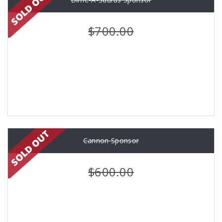
$700.00
Cannon Sponsor
$600.00