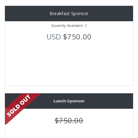
Breakfast Sponsor
Quantity Available: 1
USD
$750.00
Lunch Sponsor
$750.00