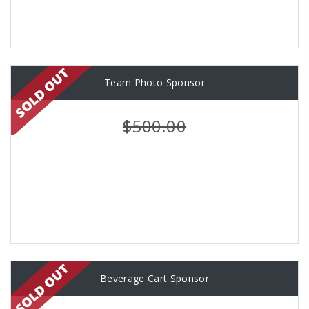
Team Photo Sponsor
$500.00
Beverage Cart Sponsor