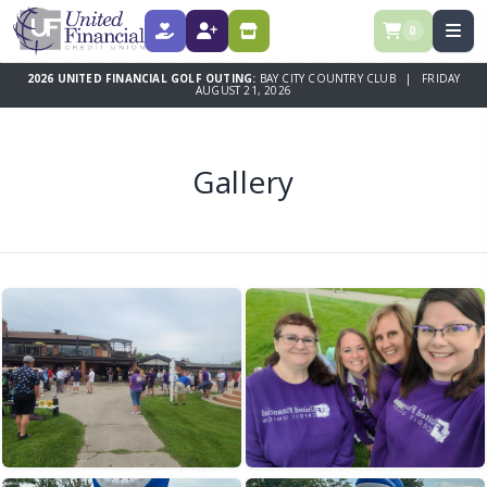
0
DONATE
REGISTER
SPONSORSHIPS
2026 UNITED FINANCIAL GOLF OUTING:
BAY CITY COUNTRY CLUB | FRIDAY
AUGUST 21, 2026
Gallery