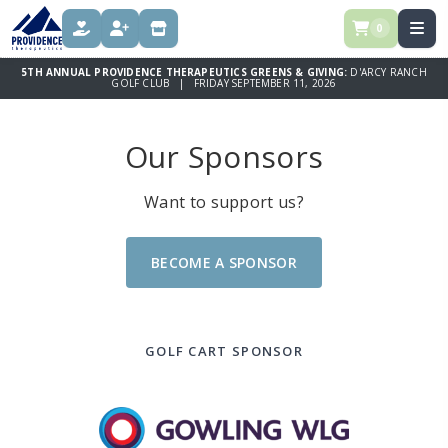
0
DONATE
REGISTER
STORE
5TH ANNUAL PROVIDENCE THERAPEUTICS GREENS & GIVING:
D'ARCY RANCH
GOLF CLUB | FRIDAY SEPTEMBER 11, 2026
Our Sponsors
Want to support us?
BECOME A SPONSOR
GOLF CART SPONSOR