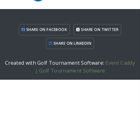
SHARE ON FACEBOOK
SHARE ON TWITTER
SHARE ON LINKEDIN
Created with Golf Tournament Software:
Event Caddy
| Golf Tournament Software