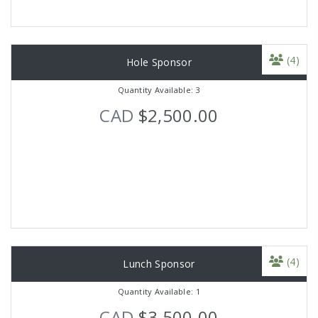
(4)
Hole Sponsor
Quantity Available: 3
CAD
$2,500.00
(4)
Lunch Sponsor
Quantity Available: 1
CAD
$3,500.00