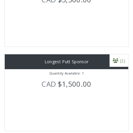
(2)
Longest Putt Sponsor
Quantity Available: 1
CAD
$1,500.00