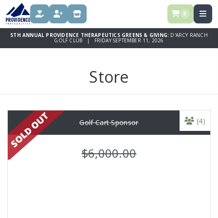
0
DONATE
REGISTER
STORE
5TH ANNUAL PROVIDENCE THERAPEUTICS GREENS & GIVING:
D'ARCY RANCH
GOLF CLUB | FRIDAY SEPTEMBER 11, 2026
Store
(4)
Golf Cart Sponsor
$6,000.00