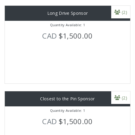
(2)
Long Drive Sponsor
Quantity Available: 1
CAD
$1,500.00
(2)
Closest to the Pin Sponsor
Quantity Available: 1
CAD
$1,500.00