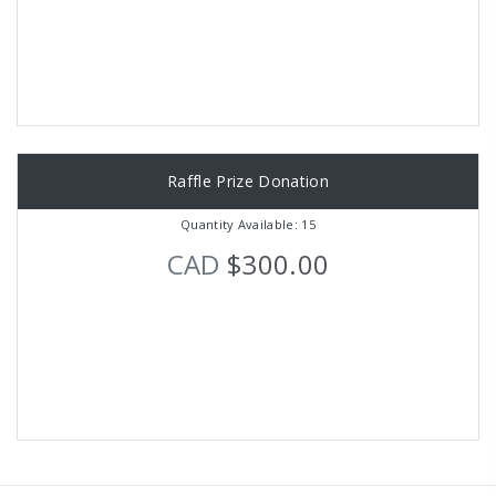
Raffle Prize Donation
Quantity Available: 15
CAD
$300.00