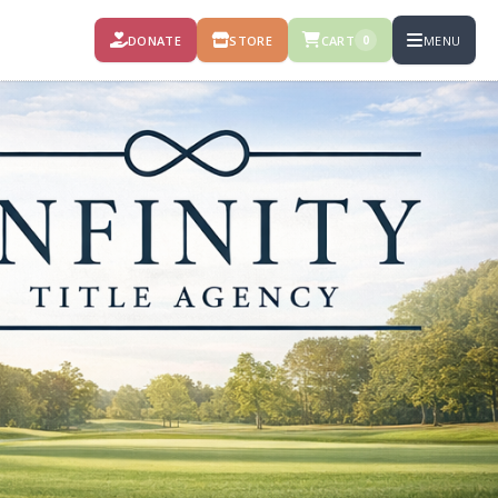
DONATE
STORE
CART
MENU
0