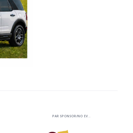
PAR SPONSOR/NO EV...