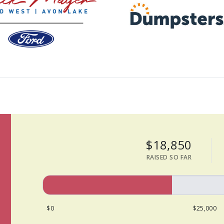
$18,850
RAISED SO FAR
$0
$25,000