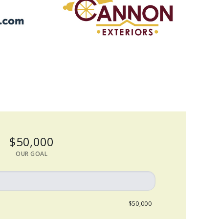
$50,000
OUR GOAL
$50,000