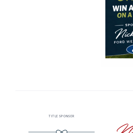
TITLE SPONSER