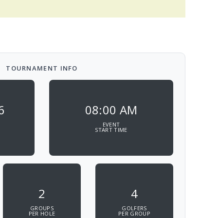
TOURNAMENT INFO
6
08:00 AM
EVENT
START TIME
2
4
GROUPS
GOLFERS
PER HOLE
PER GROUP