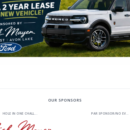
OUR SPONSORS
HOLE IN ONE CHALL...
PAR SPONSOR/NO EV...