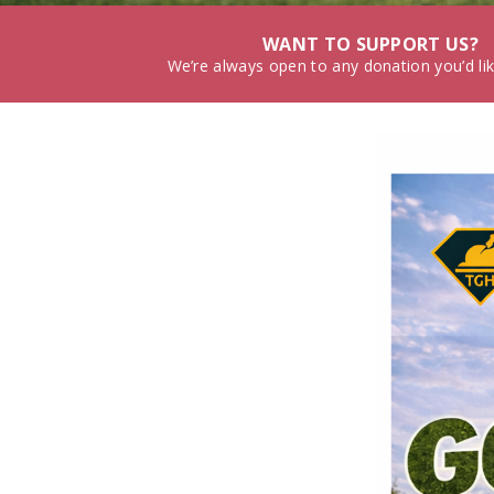
WANT TO SUPPORT US?
We’re always open to any donation you’d li