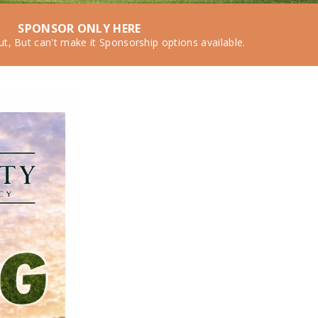
SPONSOR ONLY HERE
ut, But can't make it Sponsorship options available.