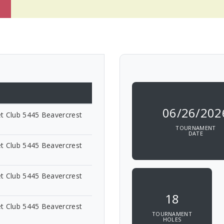
06/26/202
t Club 5445 Beavercrest
TOURNAMENT
DATE
t Club 5445 Beavercrest
t Club 5445 Beavercrest
18
t Club 5445 Beavercrest
TOURNAMENT
HOLES