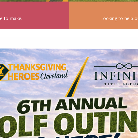
ke to make.
Looking to help o