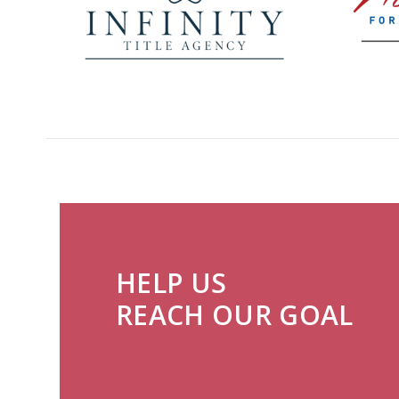
HELP US
REACH OUR GOAL