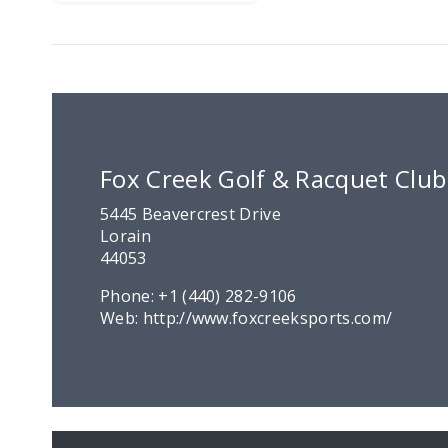
Fox Creek Golf & Racquet Club
5445 Beavercrest Drive
Lorain
44053
Phone:
+1 (440) 282-9106
Web:
http://www.foxcreeksports.com/