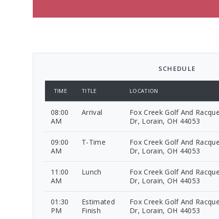
SCHEDULE
TIME
TITLE
LOCATION
08:00
Arrival
Fox Creek Golf And Racque
AM
Dr, Lorain, OH 44053
09:00
T-Time
Fox Creek Golf And Racque
AM
Dr, Lorain, OH 44053
11:00
Lunch
Fox Creek Golf And Racque
AM
Dr, Lorain, OH 44053
01:30
Estimated
Fox Creek Golf And Racque
PM
Finish
Dr, Lorain, OH 44053