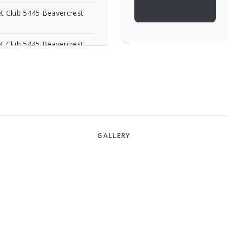
t Club 5445 Beavercrest
t Club 5445 Beavercrest
GALLERY