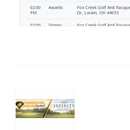
02:00
Awards
Fox Creek Golf And Racque
PM
Dr, Lorain, OH 44053
02:00
Dinner
Fox Creek Golf And Racque
PM
Dr, Lorain, OH 44053