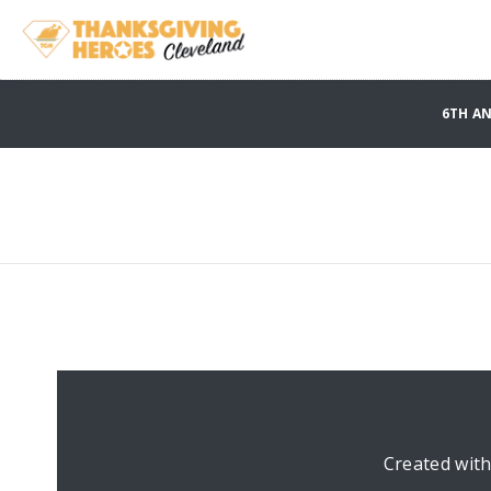
6TH A
Created wit