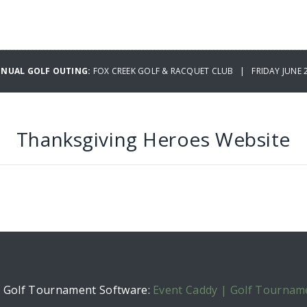
NNUAL GOLF OUTING:
FOX CREEK GOLF & RACQUET CLUB | FRIDAY JUNE 2
Thanksgiving Heroes Website
h Golf Tournament Software:
Event Caddy | Golf Tournam