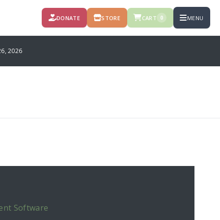
DONATE
STORE
CART
MENU
0
6, 2026
ent Software