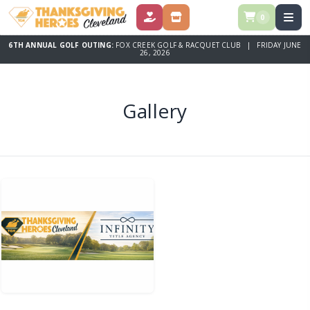
0
DONATE
STORE
6TH ANNUAL GOLF OUTING:
FOX CREEK GOLF & RACQUET CLUB | FRIDAY JUNE
26, 2026
Gallery