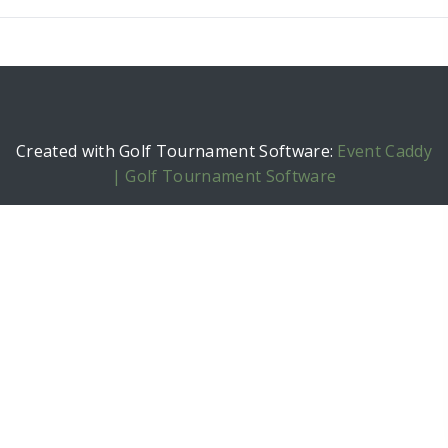
Created with Golf Tournament Software:
Event Caddy
| Golf Tournament Software