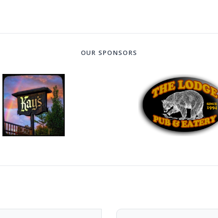
OUR SPONSORS