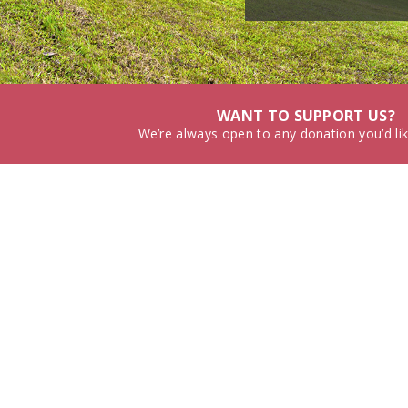
WANT TO SUPPORT US?
We’re always open to any donation you’d li