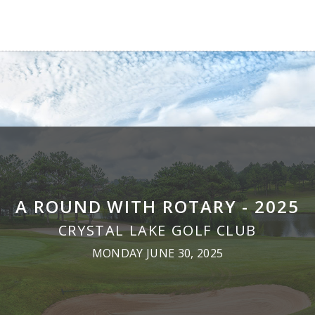
A ROUND WITH ROTARY - 2025
CRYSTAL LAKE GOLF CLUB
MONDAY JUNE 30, 2025