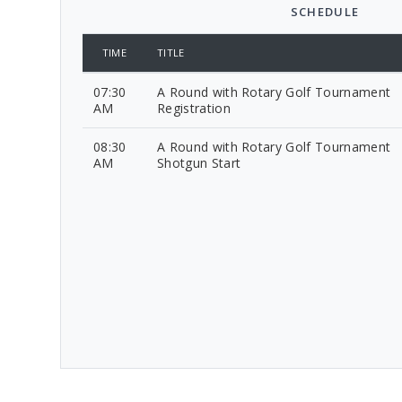
SCHEDULE
TIME
TITLE
07:30
A Round with Rotary Golf Tournament
AM
Registration
08:30
A Round with Rotary Golf Tournament
AM
Shotgun Start