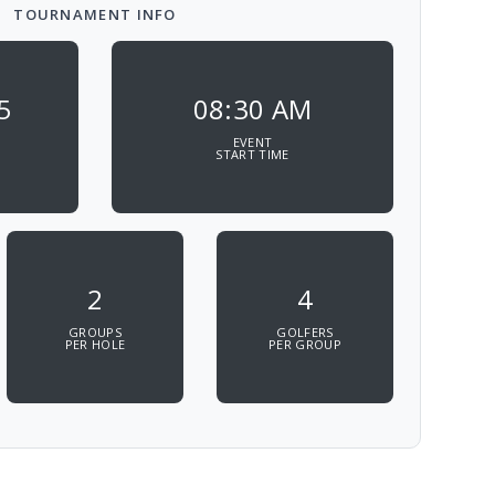
TOURNAMENT INFO
5
08:30 AM
EVENT
START TIME
2
4
GROUPS
GOLFERS
PER HOLE
PER GROUP