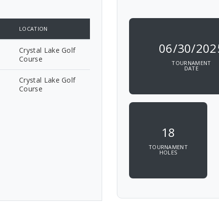
LOCATION
06/30/202
Crystal Lake Golf
Course
TOURNAMENT
DATE
Crystal Lake Golf
Course
18
TOURNAMENT
HOLES