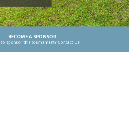
BECOME A SPONSOR
 to sponsor this tournament? Contact Us!