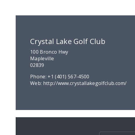
Crystal Lake Golf Club
100 Bronco Hwy
Mapleville
02839
Phone:
+1 (401) 567-4500
Web:
http://www.crystallakegolfclub.com/