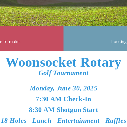
ke to make.
Looking
Woonsocket Rotary
Golf Tournament
Monday, June 30, 2025
7:30 AM Check-In
8:30 AM Shotgun Start
18 Holes - Lunch - Entertainment - Raffles