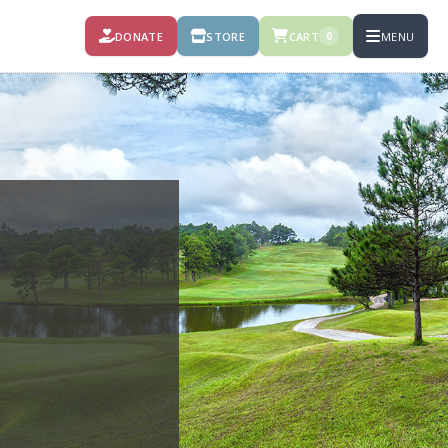
DONATE
STORE
CART
MENU
0