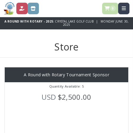
0
DONATE
STORE
A ROUND WITH ROTARY - 2025:
CRYSTAL LAKE GOLF CLUB | MONDAY JUNE 30,
2025
Store
A Round with Rotary Tournament Sponsor
Quantity Available: 5
USD
$2,500.00