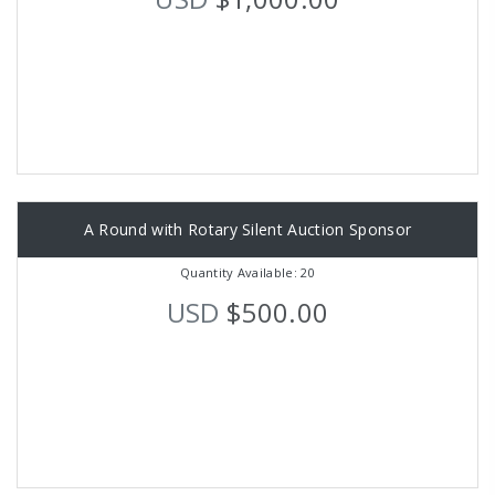
A Round with Rotary Silent Auction Sponsor
Quantity Available: 20
USD
$500.00