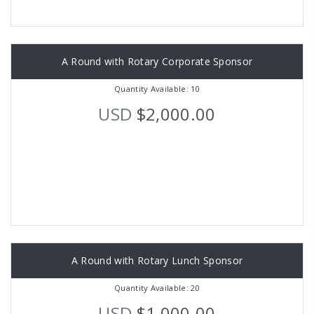
A Round with Rotary Corporate Sponsor
Quantity Available: 10
USD
$2,000.00
A Round with Rotary Lunch Sponsor
Quantity Available: 20
USD
$1,000.00