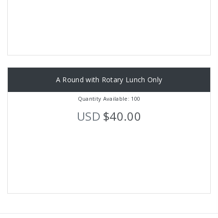
A Round with Rotary Lunch Only
Quantity Available: 100
USD
$40.00