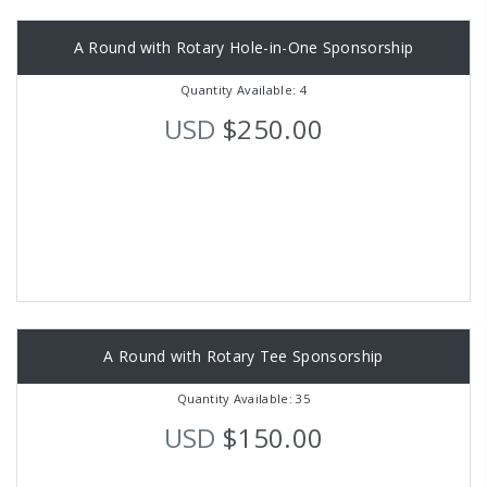
A Round with Rotary Hole-in-One Sponsorship
Quantity Available: 4
USD
$250.00
A Round with Rotary Tee Sponsorship
Quantity Available: 35
USD
$150.00