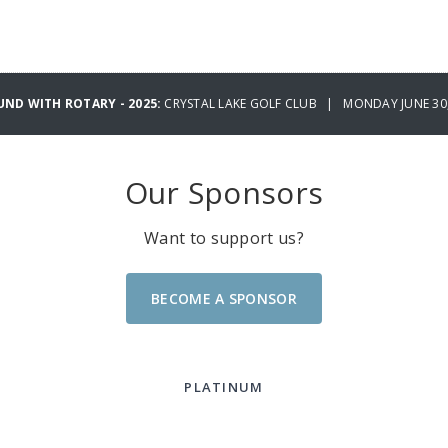
UND WITH ROTARY - 2025:
CRYSTAL LAKE GOLF CLUB | MONDAY JUNE 30,
Our Sponsors
Want to support us?
BECOME A SPONSOR
PLATINUM