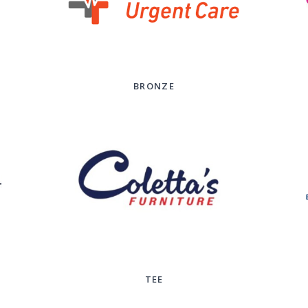
BRONZE
TEE