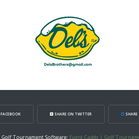
 FACEBOOK
SHARE ON TWITTER
SHARE 
h Golf Tournament Software:
Event Caddy | Golf Tournam