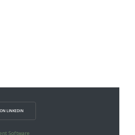
ON LINKEDIN
ent Software