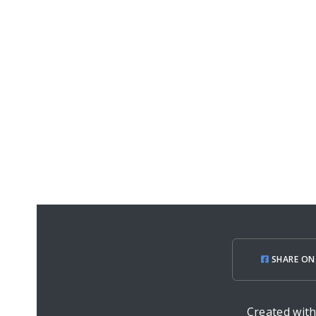
SHARE ON
Created wit