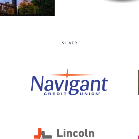
SILVER