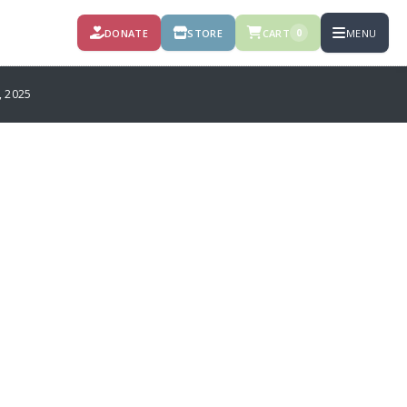
DONATE
STORE
CART
MENU
0
 2025